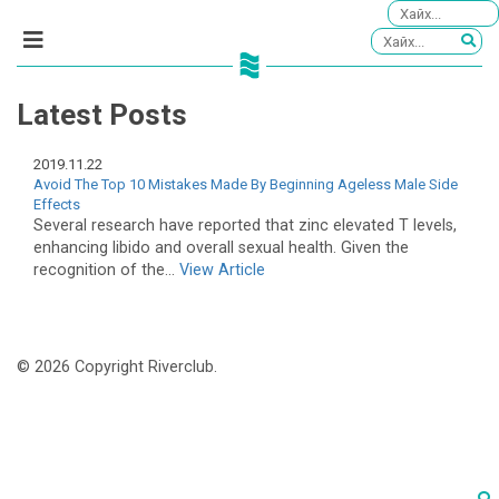
Latest Posts
2019.11.22
Avoid The Top 10 Mistakes Made By Beginning Ageless Male Side
Effects
Several research have reported that zinc elevated T levels,
enhancing libido and overall sexual health. Given the
recognition of the...
View Article
© 2026 Copyright Riverclub.