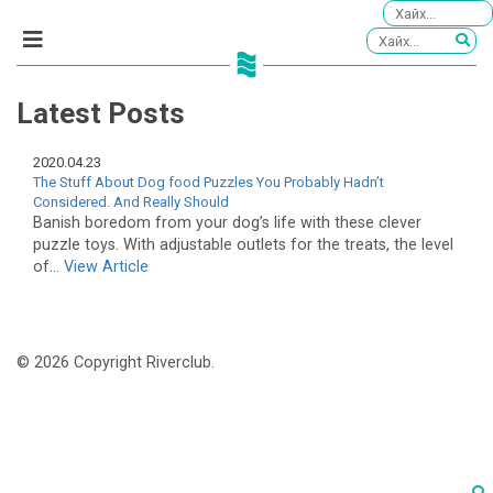
Latest Posts
2020.04.23
The Stuff About Dog food Puzzles You Probably Hadn’t
Considered. And Really Should
Banish boredom from your dog’s life with these clever
puzzle toys. With adjustable outlets for the treats, the level
of...
View Article
© 2026 Copyright Riverclub.