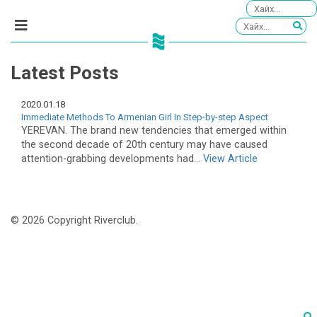
Latest Posts
2020.01.18
Immediate Methods To Armenian Girl In Step-by-step Aspect
YEREVAN. The brand new tendencies that emerged within
the second decade of 20th century may have caused
attention-grabbing developments had...
View Article
© 2026 Copyright Riverclub.