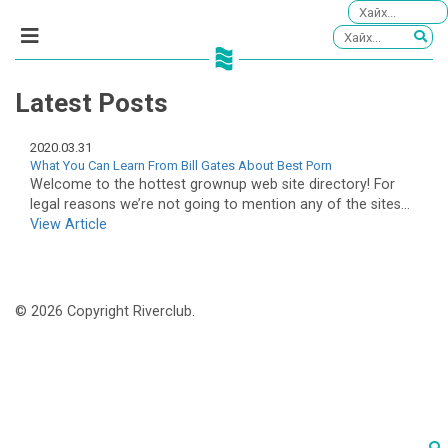
Latest Posts
2020.03.31
What You Can Learn From Bill Gates About Best Porn
Welcome to the hottest grownup web site directory! For
legal reasons we’re not going to mention any of the sites...
View Article
© 2026 Copyright Riverclub.