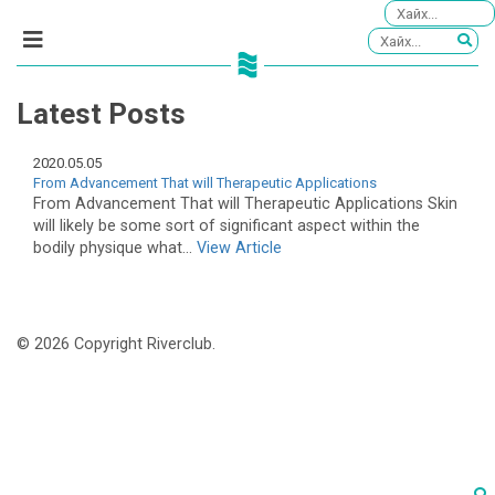
Latest Posts
2020.05.05
From Advancement That will Therapeutic Applications
From Advancement That will Therapeutic Applications Skin
will likely be some sort of significant aspect within the
bodily physique what...
View Article
© 2026 Copyright Riverclub.