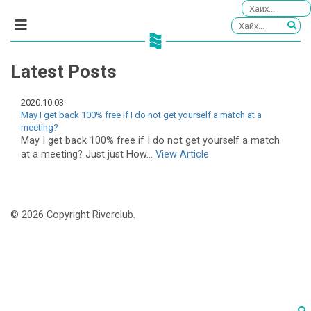
Latest Posts
2020.10.03
May I get back 100% free if I do not get yourself a match at a
meeting?
May I get back 100% free if I do not get yourself a match
at a meeting? Just just How...
View Article
© 2026 Copyright Riverclub.