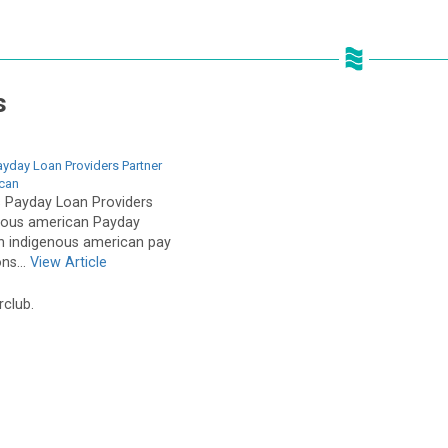
s
ayday Loan Providers Partner
ican
s Payday Loan Providers
enous american Payday
h indigenous american pay
ns...
View Article
rclub.