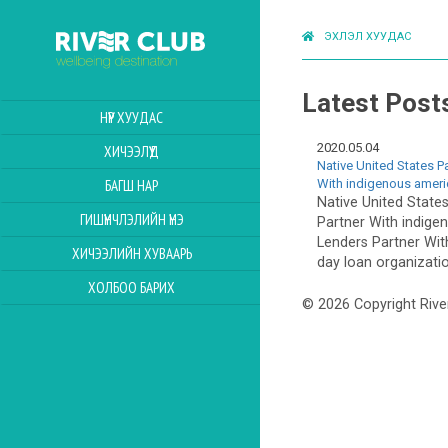
ЭХЛЭЛ ХУУДАС
Latest Post
НҮҮР ХУУДАС
2020.05.04
ХИЧЭЭЛҮҮД
Native United States P
With indigenous amer
БАГШ НАР
Native United State
ГИШҮҮНЧЛЭЛИЙН ҮНЭ
Partner With indig
Lenders Partner Wit
ХИЧЭЭЛИЙН ХУВААРЬ
day loan organizatio
ХОЛБОО БАРИХ
© 2026 Copyright Rive