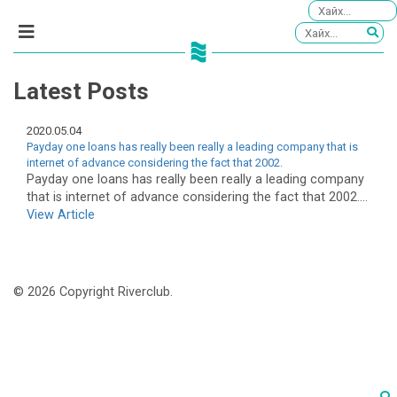
Latest Posts
2020.05.04
Payday one loans has really been really a leading company that is
internet of advance considering the fact that 2002.
Payday one loans has really been really a leading company
that is internet of advance considering the fact that 2002....
View Article
© 2026 Copyright Riverclub.