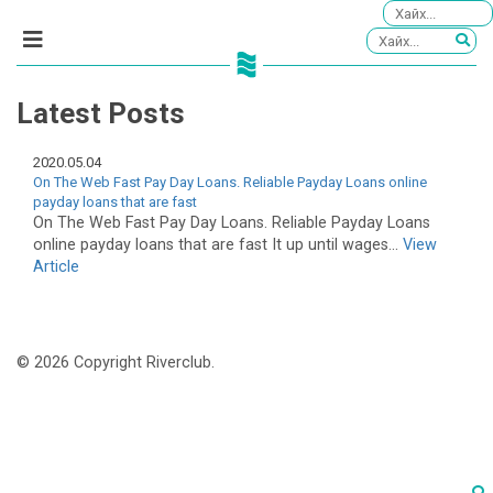
Latest Posts
2020.05.04
On The Web Fast Pay Day Loans. Reliable Payday Loans online
payday loans that are fast
On The Web Fast Pay Day Loans. Reliable Payday Loans
online payday loans that are fast It up until wages...
View
Article
© 2026 Copyright Riverclub.