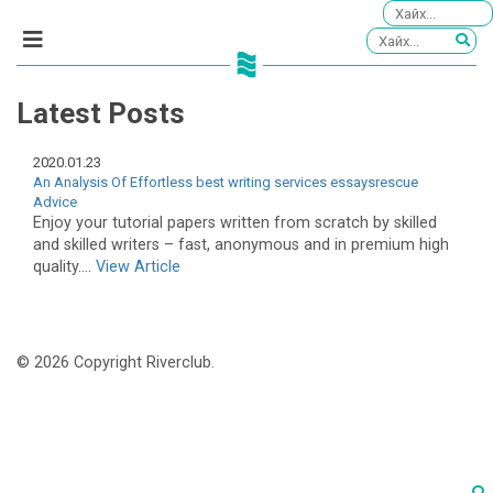
Latest Posts
2020.01.23
An Analysis Of Effortless best writing services essaysrescue
Advice
Enjoy your tutorial papers written from scratch by skilled
and skilled writers – fast, anonymous and in premium high
quality....
View Article
© 2026 Copyright Riverclub.