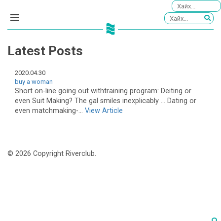
Latest Posts
2020.04.30
buy a woman
Short on-line going out withtraining program: Deiting or
even Suit Making? The gal smiles inexplicably … Dating or
even matchmaking-...
View Article
© 2026 Copyright Riverclub.