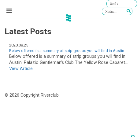
Latest Posts
2020.08.25
Below offered is a summary of strip groups you will find in Austin.
Below offered is a summary of strip groups you will find in
Austin. Palazio Gentleman’s Club The Yellow Rose Cabaret...
View Article
© 2026 Copyright Riverclub.