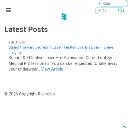
Latest Posts
2020.05.26
Straightforward Secrets In Laser Hair Removal Brazilian – Some
Insights
Secure & Effective Laser Hair Elimination Carried out By
Medical Professionals. You can be requested to take away
your underwear...
View Article
© 2026 Copyright Riverclub.