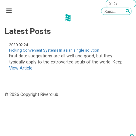
Latest Posts
2020.02.24
Picking Convenient Systems In asian single solution
First date suggestions are all well and good, but they
typically apply to the extroverted souls of the world. Keep...
View Article
© 2026 Copyright Riverclub.