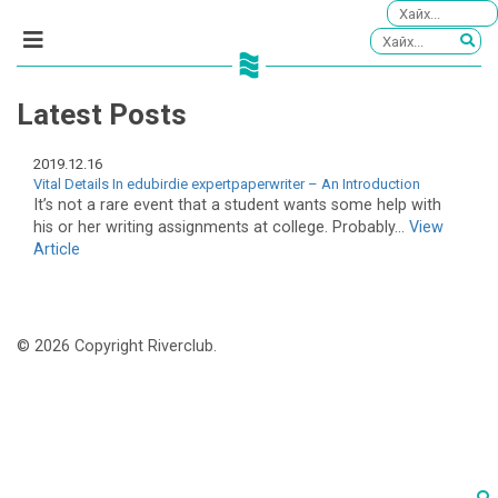
Latest Posts
2019.12.16
Vital Details In edubirdie expertpaperwriter – An Introduction
It’s not a rare event that a student wants some help with
his or her writing assignments at college. Probably...
View
Article
© 2026 Copyright Riverclub.