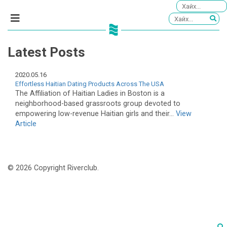
Latest Posts
2020.05.16
Effortless Haitian Dating Products Across The USA
The Affiliation of Haitian Ladies in Boston is a
neighborhood-based grassroots group devoted to
empowering low-revenue Haitian girls and their...
View
Article
© 2026 Copyright Riverclub.