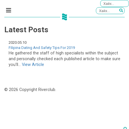
Latest Posts
2020.05.10
Filipina Dating And Safety Tips For 2019
He gathered the staff of high specialists within the subject
and personally checked each published article to make sure
you’ll...
View Article
© 2026 Copyright Riverclub.