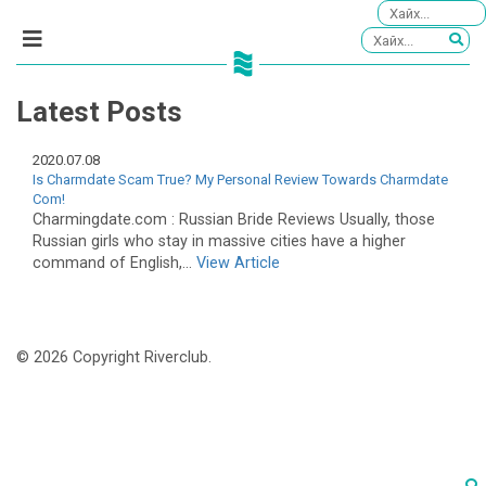
Latest Posts
2020.07.08
Is Charmdate Scam True? My Personal Review Towards Charmdate
Com!
Charmingdate.com : Russian Bride Reviews Usually, those
Russian girls who stay in massive cities have a higher
command of English,...
View Article
© 2026 Copyright Riverclub.