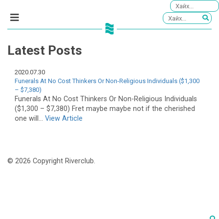
Latest Posts
2020.07.30
Funerals At No Cost Thinkers Or Non-Religious Individuals ($1,300
– $7,380)
Funerals At No Cost Thinkers Or Non-Religious Individuals
($1,300 – $7,380) Fret maybe maybe not if the cherished
one will...
View Article
© 2026 Copyright Riverclub.