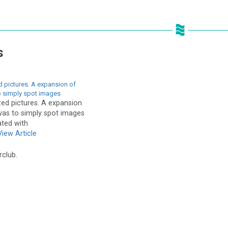
s
d pictures. A expansion of
o simply spot images
zed pictures. A expansion
 was to simply spot images
ted with
View Article
rclub.