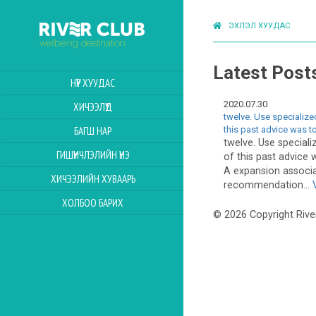
ЭХЛЭЛ ХУУДАС
Latest Post
НҮҮР ХУУДАС
2020.07.30
ХИЧЭЭЛҮҮД
twelve. Use specialize
this past advice was t
БАГШ НАР
twelve. Use speciali
ГИШҮҮНЧЛЭЛИЙН ҮНЭ
of this past advice
A expansion associa
ХИЧЭЭЛИЙН ХУВААРЬ
recommendation...
ХОЛБОО БАРИХ
© 2026 Copyright Rive