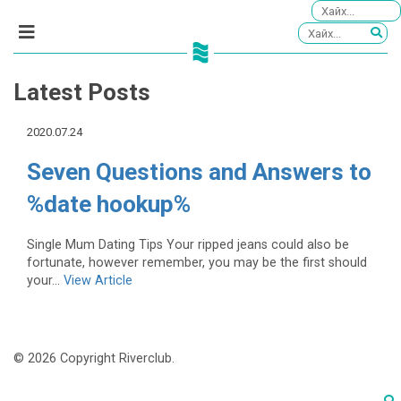
Latest Posts
2020.07.24
Seven Questions and Answers to
%date hookup%
Single Mum Dating Tips Your ripped jeans could also be
fortunate, however remember, you may be the first should
your...
View Article
© 2026 Copyright Riverclub.