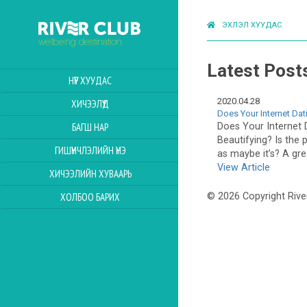
ЭХЛЭЛ ХУУДАС
Latest Post
НҮҮР ХУУДАС
2020.04.28
ХИЧЭЭЛҮҮД
Does Your Internet Dat
Does Your Internet 
БАГШ НАР
Beautifying? Is the p
ГИШҮҮНЧЛЭЛИЙН ҮНЭ
as maybe it’s? A gr
View Article
ХИЧЭЭЛИЙН ХУВААРЬ
ХОЛБОО БАРИХ
© 2026 Copyright Rive