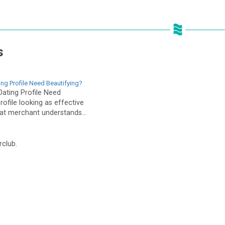
s
ing Profile Need Beautifying?
Dating Profile Need
rofile looking as effective
eat merchant understands...
rclub.