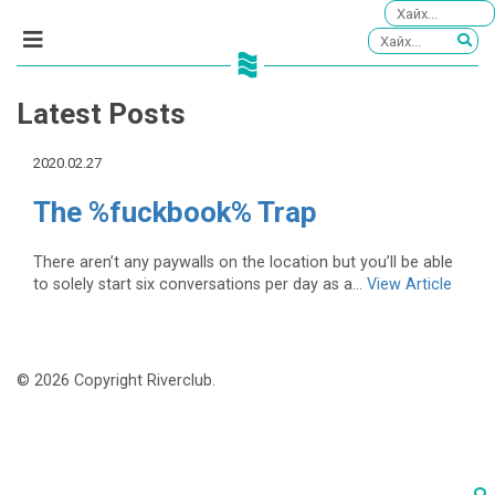
Latest Posts
2020.02.27
The %fuckbook% Trap
There aren’t any paywalls on the location but you’ll be able
to solely start six conversations per day as a...
View Article
© 2026 Copyright Riverclub.