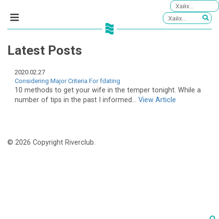
Latest Posts
2020.02.27
Considering Major Criteria For fdating
10 methods to get your wife in the temper tonight. While a
number of tips in the past I informed...
View Article
© 2026 Copyright Riverclub.