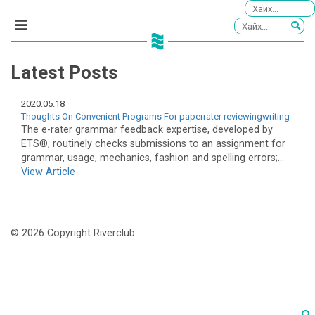
Latest Posts
2020.05.18
Thoughts On Convenient Programs For paperrater reviewingwriting
The e-rater grammar feedback expertise, developed by
ETS®, routinely checks submissions to an assignment for
grammar, usage, mechanics, fashion and spelling errors;...
View Article
© 2026 Copyright Riverclub.