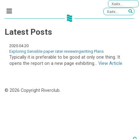
Latest Posts
2020.04.20
Exploring Sensible paper rater reviewingwriting Plans
Typically it is preferable to be good at only one thing. It
opens the report on a new page exhibiting...
View Article
© 2026 Copyright Riverclub.