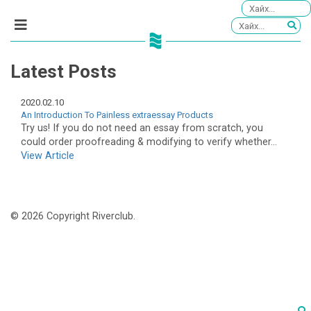
Latest Posts
2020.02.10
An Introduction To Painless extraessay Products
Try us! If you do not need an essay from scratch, you
could order proofreading & modifying to verify whether...
View Article
© 2026 Copyright Riverclub.