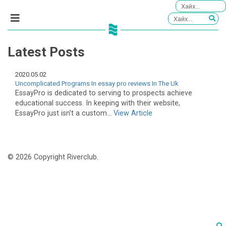
Latest Posts
2020.05.02
Uncomplicated Programs In essay pro reviews In The Uk
EssayPro is dedicated to serving to prospects achieve
educational success. In keeping with their website,
EssayPro just isn’t a custom...
View Article
© 2026 Copyright Riverclub.