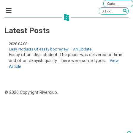
Latest Posts
2020.04.08
Easy Products Of essay box review – An Update
Essay of an ideal student. The paper was delivered on time
and of an okayish quality. There were some typos,...
View
Article
© 2026 Copyright Riverclub.