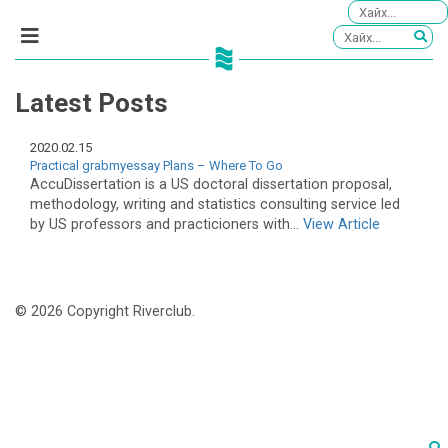
Latest Posts
2020.02.15
Practical grabmyessay Plans – Where To Go
AccuDissertation is a US doctoral dissertation proposal,
methodology, writing and statistics consulting service led
by US professors and practicioners with...
View Article
© 2026 Copyright Riverclub.