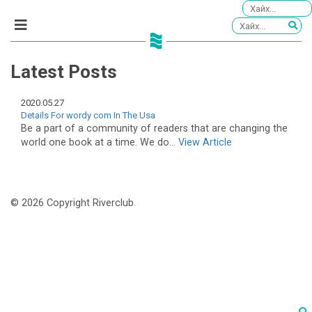
Latest Posts
2020.05.27
Details For wordy com In The Usa
Be a part of a community of readers that are changing the
world one book at a time. We do...
View Article
© 2026 Copyright Riverclub.