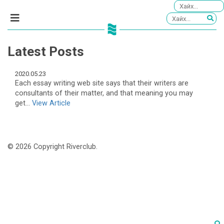
Latest Posts
2020.05.23
Each essay writing web site says that their writers are
consultants of their matter, and that meaning you may
get...
View Article
© 2026 Copyright Riverclub.