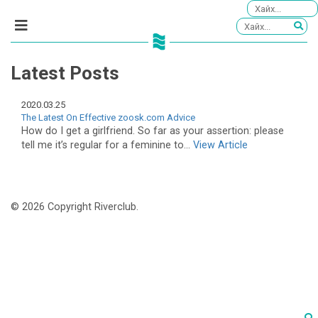
Latest Posts
2020.03.25
The Latest On Effective zoosk.com Advice
How do I get a girlfriend. So far as your assertion: please
tell me it’s regular for a feminine to...
View Article
© 2026 Copyright Riverclub.