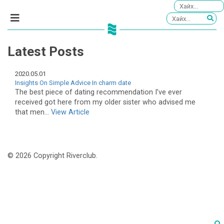
Latest Posts
2020.05.01
Insights On Simple Advice In charm date
The best piece of dating recommendation I’ve ever
received got here from my older sister who advised me
that men...
View Article
© 2026 Copyright Riverclub.