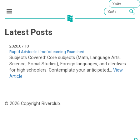
Latest Posts
2020.07.10
Rapid Advice In timeforlearning Examined
Subjects Covered: Core subjects (Math, Language Arts,
Science, Social Studies), Foreign languages, and electives
for high schoolers. Contemplate your anticipated...
View
Article
© 2026 Copyright Riverclub.