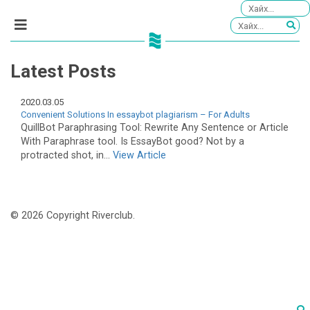
Latest Posts
2020.03.05
Convenient Solutions In essaybot plagiarism – For Adults
QuillBot Paraphrasing Tool: Rewrite Any Sentence or Article
With Paraphrase tool. Is EssayBot good? Not by a
protracted shot, in...
View Article
© 2026 Copyright Riverclub.