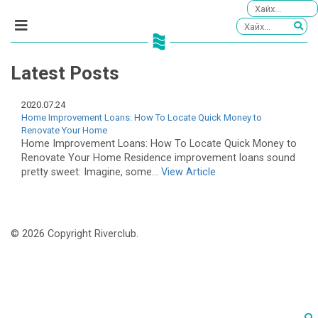
Latest Posts
2020.07.24
Home Improvement Loans: How To Locate Quick Money to
Renovate Your Home
Home Improvement Loans: How To Locate Quick Money to
Renovate Your Home Residence improvement loans sound
pretty sweet: Imagine, some...
View Article
© 2026 Copyright Riverclub.