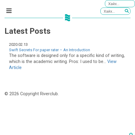
Latest Posts
2020.02.13
Swift Secrets For paper rater – An Introduction
The software is designed only for a specific kind of writing,
which is the academic writing. Pros: I used to be...
View
Article
© 2026 Copyright Riverclub.