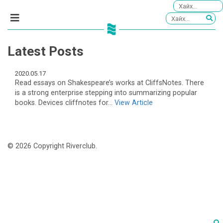
Latest Posts
2020.05.17
Read essays on Shakespeare’s works at CliffsNotes. There
is a strong enterprise stepping into summarizing popular
books. Devices cliffnotes for...
View Article
© 2026 Copyright Riverclub.