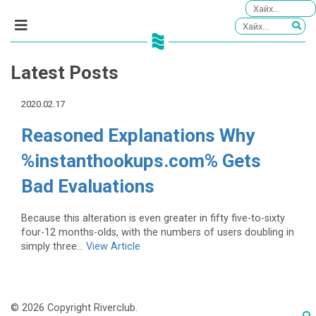
Latest Posts
2020.02.17
Reasoned Explanations Why
%instanthookups.com% Gets
Bad Evaluations
Because this alteration is even greater in fifty five-to-sixty
four-12 months-olds, with the numbers of users doubling in
simply three...
View Article
© 2026 Copyright Riverclub.