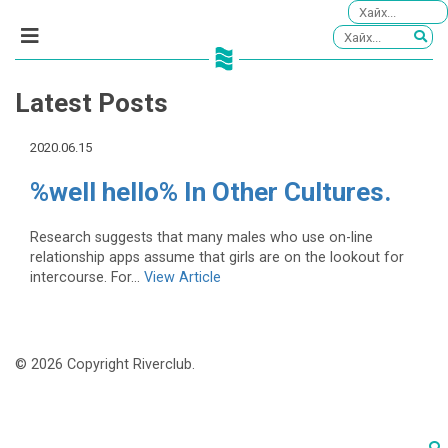
Latest Posts
2020.06.15
%well hello% In Other Cultures.
Research suggests that many males who use on-line
relationship apps assume that girls are on the lookout for
intercourse. For...
View Article
© 2026 Copyright Riverclub.