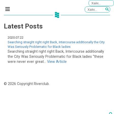
Latest Posts
2020.07.22
Searching straight right right Back, Intercourse additionally the City
Was Seriously Problematic for Black ladies
Searching straight right right Back, Intercourse additionally
the City Was Seriously Problematic for Black ladies “these
were never ever great...
View Article
© 2026 Copyright Riverclub.