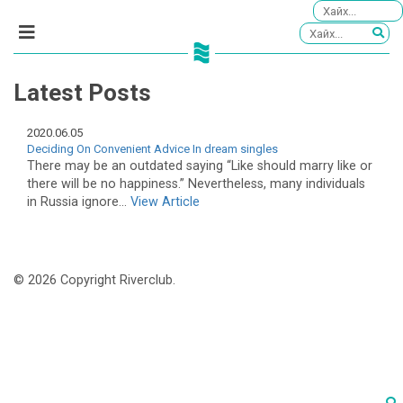
Latest Posts
2020.06.05
Deciding On Convenient Advice In dream singles
There may be an outdated saying “Like should marry like or
there will be no happiness.” Nevertheless, many individuals
in Russia ignore...
View Article
© 2026 Copyright Riverclub.