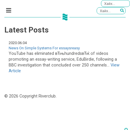
Latest Posts
2020.06.04
News On Simple Systems For essaysreasy
YouTube has eliminated вЂњhundredsвЂќ of videos
promoting an essay-writing service, EduBirdie, following a
BBC investigation that concluded over 250 channels...
View
Article
© 2026 Copyright Riverclub.