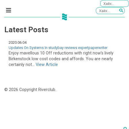
Latest Posts
2020.06.04
Updates On Systems In studybay reviews expertpaperwriter
Enjoy mavellous 10 Off reductions with right now’s lively
Birkenstock low cost codes and affords. You are nearly
certainly not...
View Article
© 2026 Copyright Riverclub.