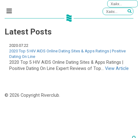
Latest Posts
2020.07.22
2020 Top 5 HIV AIDS Online Dating Sites & Apps Ratings | Positive
Dating On Line
2020 Top 5 HIV AIDS Online Dating Sites & Apps Ratings |
Positive Dating On Line Expert Reviews of Top...
View Article
© 2026 Copyright Riverclub.