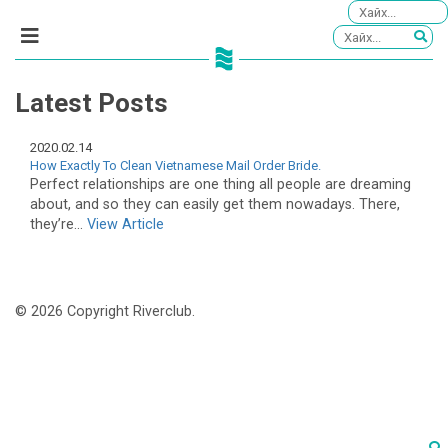
Latest Posts
2020.02.14
How Exactly To Clean Vietnamese Mail Order Bride.
Perfect relationships are one thing all people are dreaming
about, and so they can easily get them nowadays. There,
they’re...
View Article
© 2026 Copyright Riverclub.