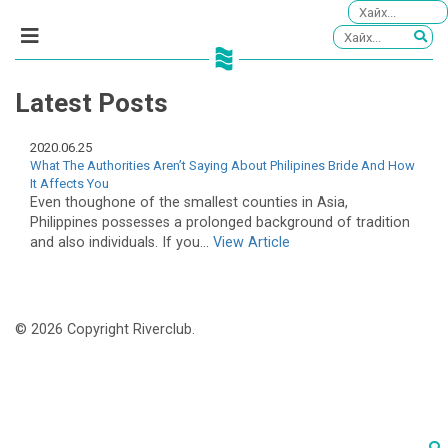
Latest Posts
2020.06.25
What The Authorities Aren’t Saying About Philipines Bride And How
It Affects You
Even thoughone of the smallest counties in Asia,
Philippines possesses a prolonged background of tradition
and also individuals. If you...
View Article
© 2026 Copyright Riverclub.