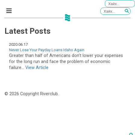
Latest Posts
2020.06.17
Never Lose Your Payday Loans Idaho Again
Greater than half of Americans don’t lower your expenses
for the long run and face the problem of economic
failure...
View Article
© 2026 Copyright Riverclub.