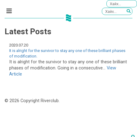
Latest Posts
2020.07.20
It is alright for the survivor to stay any one of these brilliant phases
of modification.
It is alright for the survivor to stay any one of these brilliant
phases of modification. Going in a consecutive...
View
Article
© 2026 Copyright Riverclub.